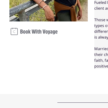
Fueled 
client 
Those w
types o
differe
is alwa
Married
their c
faith, 
positiv