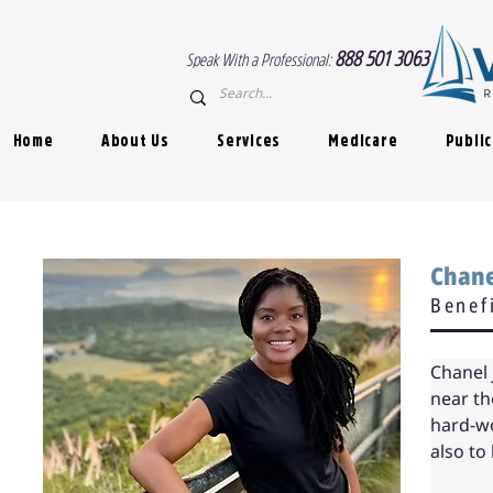
888 501 3063
Speak With a Professional:
Home
About Us
Services
Medicare
Public
< Back
Chan
Benef
Chanel 
near th
hard-wo
also to