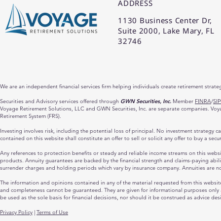
ADDRESS
1130 Business Center Dr,
Suite 2000, Lake Mary, FL
32746
We are an independent financial services firm helping individuals create retirement strate
Securities and Advisory services offered through
GWN Securities, Inc.
Member
FINRA
/
SI
Voyage Retirement Solutions, LLC and GWN Securities, Inc. are separate companies. Voyage
Retirement System (FRS).
Investing involves risk, including the potential loss of principal. No investment strategy 
contained on this website shall constitute an offer to sell or solicit any offer to buy a sec
Any references to protection benefits or steady and reliable income streams on this website
products. Annuity guarantees are backed by the financial strength and claims-paying abili
surrender charges and holding periods which vary by insurance company. Annuities are n
The information and opinions contained in any of the material requested from this websit
and completeness cannot be guaranteed. They are given for informational purposes only an
be used as the sole basis for financial decisions, nor should it be construed as advice des
Privacy Policy
|
Terms of Use