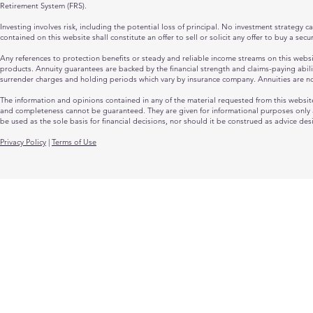
Retirement System (FRS).
Investing involves risk, including the potential loss of principal. No investment strategy 
contained on this website shall constitute an offer to sell or solicit any offer to buy a sec
Any references to protection benefits or steady and reliable income streams on this website
products. Annuity guarantees are backed by the financial strength and claims-paying abili
surrender charges and holding periods which vary by insurance company. Annuities are n
The information and opinions contained in any of the material requested from this websit
and completeness cannot be guaranteed. They are given for informational purposes only an
be used as the sole basis for financial decisions, nor should it be construed as advice des
Privacy Policy
|
Terms of Use