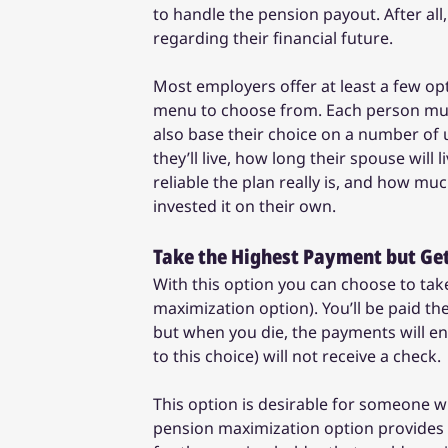
to handle the pension payout. After all
regarding their financial future.
Most employers offer at least a few o
menu to choose from. Each person must 
also base their choice on a number o
they’ll live, how long their spouse will
reliable the plan really is, and how m
invested it on their own.
Take the Highest Payment but Get
With this option you can choose to take
maximization option). You’ll be paid t
but when you die, the payments will e
to this choice) will not receive a check.
This option is desirable for someone wh
pension maximization option provides yo