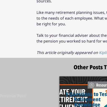
sources.
Like many retirement planning issues, 
to the needs of each employee. What wo
be right for you.
Talk to your financial adviser about th
the pension you worked so hard for wor
This article originally appeared on 
Kipl
Other Posts 
5 Questions to Tes
Previous Post
Retirement
Knowledge