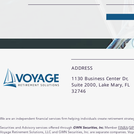
ADDRESS
1130 Business Center Dr,
Suite 2000, Lake Mary, FL
32746
We are an independent financial services firm helping individuals create retirement strate
Securities and Advisory services offered through
GWN Securities, Inc.
Member
FINRA
/
SI
Voyage Retirement Solutions, LLC and GWN Securities, Inc. are separate companies. Voyage