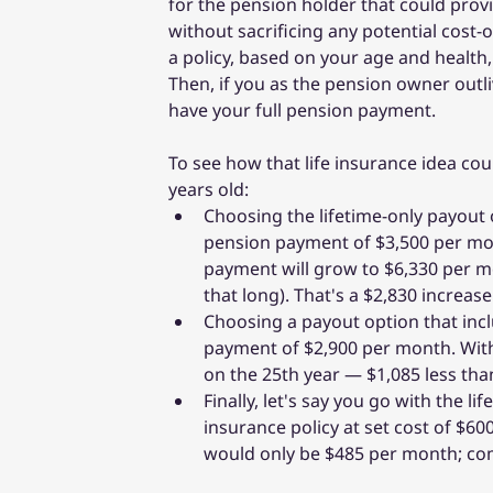
for the pension holder that could prov
without sacrificing any potential cost-
a policy, based on your age and healt
Then, if you as the pension owner outli
have your full pension payment.
To see how that life insurance idea cou
years old:
Choosing the lifetime-only payout o
pension payment of $3,500 per mont
payment will grow to $6,330 per m
that long). That's a $2,830 increas
Choosing a payout option that incl
payment of $2,900 per month. With
on the 25th year — $1,085 less tha
Finally, let's say you go with the 
insurance policy at set cost of $60
would only be $485 per month; comp