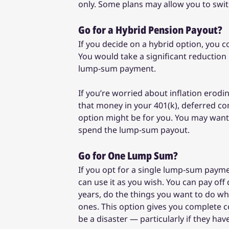
only. Some plans may allow you to switch
Go for a Hybrid Pension Payout?
If you decide on a hybrid option, you
You would take a significant reduction
lump-sum payment.
If you’re worried about inflation erodi
that money in your 401(k), deferred co
option might be for you. You may want t
spend the lump-sum payout.
Go for One Lump Sum?
If you opt for a single lump-sum payme
can use it as you wish. You can pay of
years, do the things you want to do whi
ones. This option gives you complete con
be a disaster — particularly if they hav