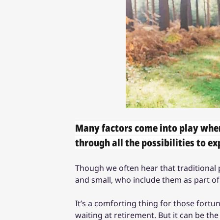
Many factors come into play when
through all the possibilities to ex
Though we often hear that traditional pe
and small, who include them as part of
It’s a comforting thing for those fort
waiting at retirement. But it can be th