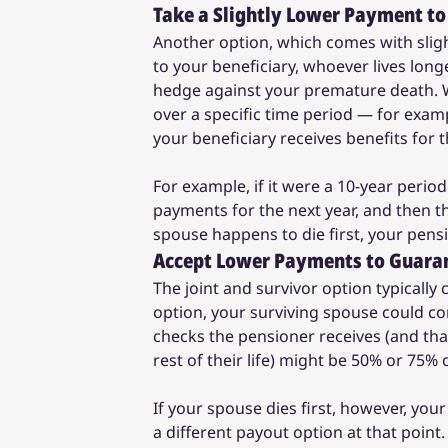
Take a Slightly Lower Payment to
Another option, which comes with slig
to your beneficiary, whoever lives longe
hedge against your premature death. Wi
over a specific time period — for examp
your beneficiary receives benefits for 
For example, if it were a 10-year perio
payments for the next year, and then t
spouse happens to die first, your pen
Accept Lower Payments to Guarant
The joint and survivor option typically 
option, your surviving spouse could co
checks the pensioner receives (and that
rest of their life) might be 50% or 75% o
If your spouse dies first, however, your
a different payout option at that point