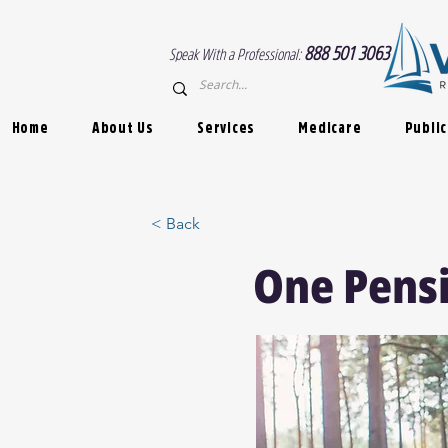
888 501 3063
Speak With a Professional:
Home
About Us
Services
Medicare
Public
< Back
One Pensi