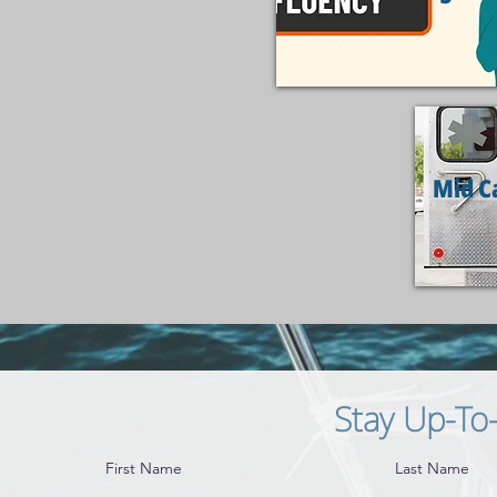
Mid C
Stay Up-To
First Name
Last Name