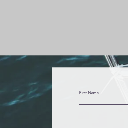
First Name