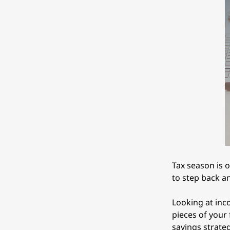
Tax season is o
to step back a
Looking at inc
pieces of your 
savings strate