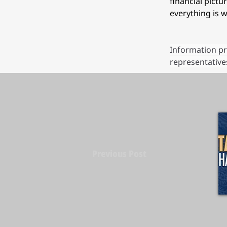
financial pict
everything is w
Information pr
representatives
Previous Post