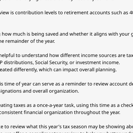
iew is contribution levels to retirement accounts such as 40
how much is being saved and whether it aligns with your g
he remainder of the year.
 helpful to understand how different income sources are tax
 distributions, Social Security, or investment income. 
eated differently, which can impact overall planning.
his time of year can serve as a reminder to review account de
signations and overall organization.
ating taxes as a once-a-year task, using this time as a chec
onsistent financial organization throughout the year.
ike to review what this year’s tax season may be showing abo