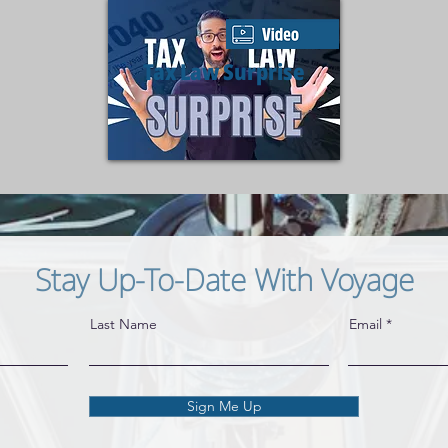
Tax Law Surprise
Stay Up-To-Date With Voyage
Last Name
Email
Sign Me Up