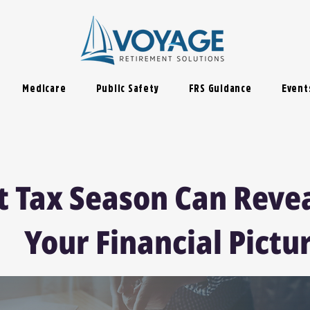
Medicare
Public Safety
FRS Guidance
Event
 Tax Season Can Reve
Your Financial Pictu