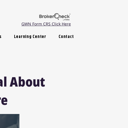
GWN Form CRS Click Here
s
Learning Center
Contact
al About
re