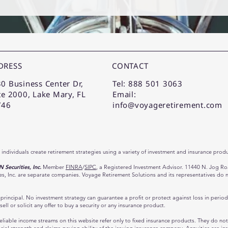
DRESS
CONTACT
0 Business Center Dr,
Tel: 888 501 3063
te 2000, Lake Mary, FL
Email:
746
info@voyageretirement.com
 individuals create retirement strategies using a variety of investment and insurance produ
Securities, Inc.
Member
FINRA
/
SIPC
, a Registered Investment Advisor. 11440 N. Jog R
 Inc. are separate companies. Voyage Retirement Solutions and its representatives do not 
of principal. No investment strategy can guarantee a profit or protect against loss in perio
sell or solicit any offer to buy a security or any insurance product.
liable income streams on this website refer only to fixed insurance products. They do not r