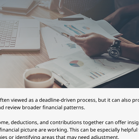
ften viewed as a deadline-driven process, but it can also p
nd review broader financial patterns.
ome, deductions, and contributions together can offer insig
financial picture are working. This can be especially helpfu
gies or identifying areas that may need adjustment.