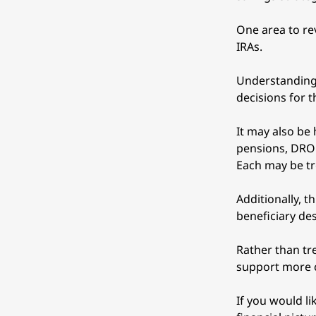
One area to rev
IRAs. 
Understanding 
decisions for t
It may also be
pensions, DROP
Each may be tr
Additionally, t
beneficiary de
Rather than tre
support more c
If you would l