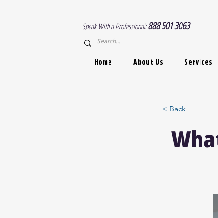
888 501 3063
Speak With a Professional:
Home
About Us
Services
< Back
What