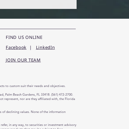
FIND US ONLINE
Facebook
|
LinkedIn
JOIN OUR TEAM
cts to custom suit their needs and objectives.
oad, Palm Beach Gardens, FL 33418. (561) 472-2700.
represent, nor are they affiliated with, the Florida
ds of declining values. None of the information
efer, in any way, to securities or investment advisory