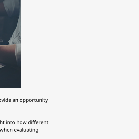
rovide an opportunity 
ht into how different 
l when evaluating 