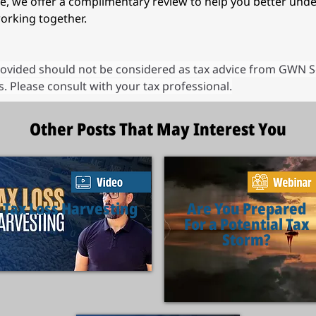
ure, we offer a complimentary review to help you better und
orking together. 
ovided should not be considered as tax advice from GWN Secur
. Please consult with your tax professional.
Other Posts That May Interest You
Tax Loss Harvesting
Are You Prepared
For a Potential Tax
Storm?