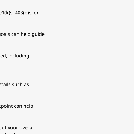
1(k)s, 403(b)s, or 
oals can help guide 
ed, including 
tails such as 
kpoint can help 
ut your overall 