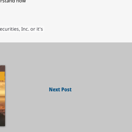
erstand how 
ities, Inc. or it's 
Next Post