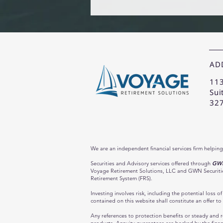
AD
113
Sui
32
We are an independent financial services firm helping
Securities and Advisory services offered through
GWN 
Voyage Retirement Solutions, LLC and GWN Securities,
Retirement System (FRS).
Investing involves risk, including the potential loss 
contained on this website shall constitute an offer to 
Any references to protection benefits or steady and re