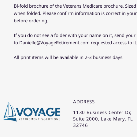
Bi-fold brochure of the Veterans Medicare brochure. Sized 
when folded. Please confirm information is correct in you
before ordering.
If you do not see a folder with your name on it, send your
to Danielle@VoyageRetirement.com requested access to it
All print items will be available in 2-3 business days.
ADDRESS
1130 Business Center Dr,
Suite 2000, Lake Mary, FL
32746