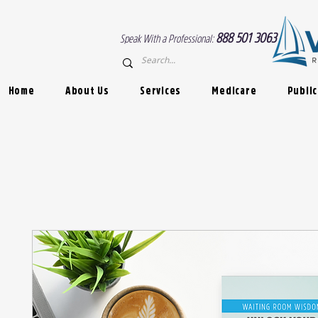
888 501 3063
Speak With a Professional:
Home
About Us
Services
Medicare
Public