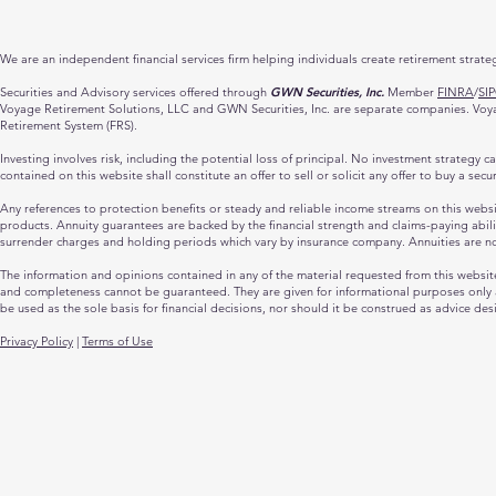
We are an independent financial services firm helping individuals create retirement strate
Securities and Advisory services offered through
GWN Securities, Inc.
Member
FINRA
/
SI
Voyage Retirement Solutions, LLC and GWN Securities, Inc. are separate companies. Voyage
Retirement System (FRS).
Investing involves risk, including the potential loss of principal. No investment strategy 
contained on this website shall constitute an offer to sell or solicit any offer to buy a sec
Any references to protection benefits or steady and reliable income streams on this website
products. Annuity guarantees are backed by the financial strength and claims-paying abili
surrender charges and holding periods which vary by insurance company. Annuities are n
The information and opinions contained in any of the material requested from this websit
and completeness cannot be guaranteed. They are given for informational purposes only an
be used as the sole basis for financial decisions, nor should it be construed as advice des
Privacy Policy
|
Terms of Use